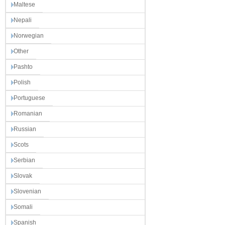
Maltese
Nepali
Norwegian
Other
Pashto
Polish
Portuguese
Romanian
Russian
Scots
Serbian
Slovak
Slovenian
Somali
Spanish