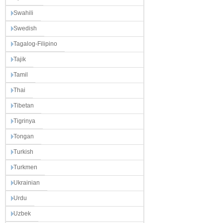
Swahili
Swedish
Tagalog-Filipino
Tajik
Tamil
Thai
Tibetan
Tigrinya
Tongan
Turkish
Turkmen
Ukrainian
Urdu
Uzbek