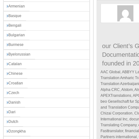
Armenian
Basque
Bengali
Bulgarian
Burmese
our Client’s 
Documentatio
Byelorussian
founded in 20
Catalan
AAC Global
,
ABBYY La
Chinese
Translation Amharic T
Croatian
Translation Azerbaijan
Alpha CRC
,
Alstom
,
Al
Czech
APEXTranslations
,
AP
beo Gesellschaft fur 
Danish
and Translation Comp
Dari
Chizai Corporation
,
Cl
International Inc
,
docum
Dutch
Translating Company
,
Fasttranslator
,
financia
Dzongkha
Partners international
,