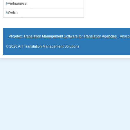
Vietnamese
Welsh
Projetex: Translation Management Software for Translation Agencies
,
Anyco
© 2026 AIT Translation Management Solutions