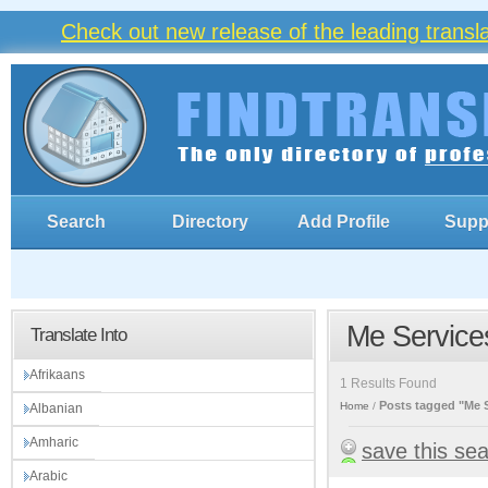
Check out new release of the leading trans
Search
Directory
Add Profile
Supp
Me Service
Translate Into
Afrikaans
1 Results Found
Posts tagged "Me 
Home
Albanian
Amharic
save this se
Arabic