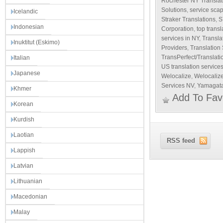
Rochester NY Translat
Solutions
,
service sca
Icelandic
Straker Translations
,
S
Indonesian
Corporation
,
top transl
services in NY
,
Transla
Inuktitut (Eskimo)
Providers
,
Translation
TransPerfect/Translat
Italian
US translation service
Japanese
Welocalize
,
Welocalize
Services NV
,
Yamagata
Khmer
Add To Fav
Korean
Kurdish
Laotian
RSS feed
Lappish
Latvian
Lithuanian
Macedonian
Malay