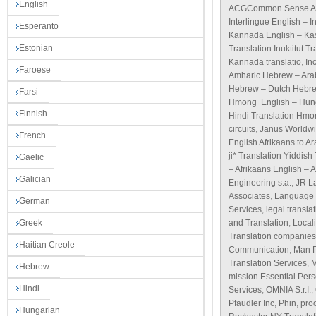
English
ACGCommon Sense Ad
Interlingue English – I
Esperanto
Kannada English – Kas
Estonian
Translation Inuktitut T
Kannada translatio
,
Inc
Faroese
Amharic Hebrew – Ara
Hebrew – Dutch Hebre
Farsi
Hmong English – Hungar
Finnish
Hindi Translation Hmon
circuits
,
Janus Worldwi
French
English Afrikaans to Ar
ji* Translation Yiddish
Gaelic
– Afrikaans English – 
Galician
Engineering s.a.
,
JR L
Associates
,
Language 
German
Services
,
legal transla
Greek
and Translation
,
Local
Translation companies
Haitian Creole
Communication
,
Man 
Translation Services
,
M
Hebrew
mission Essential Per
Hindi
Services
,
OMNIA S.r.I.
,
Pfaudler Inc
,
Phin
,
pro
Hungarian