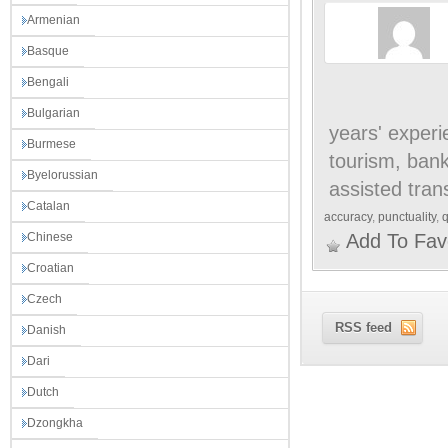
Armenian
Basque
Bengali
Bulgarian
years' experi
Burmese
tourism, bank
Byelorussian
assisted tran
Catalan
accuracy
,
punctuality
,
q
Chinese
Add To Fav
Croatian
Czech
RSS feed
Danish
Dari
Dutch
Dzongkha