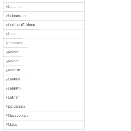
Icelandic
Indonesian
Inuktitut (Eskimo)
Italian
Japanese
Khmer
Korean
Kurdish
Laotian
Lappish
Latvian
Lithuanian
Macedonian
Malay