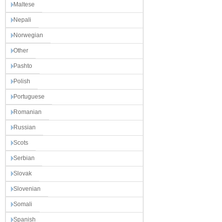
Maltese
Nepali
Norwegian
Other
Pashto
Polish
Portuguese
Romanian
Russian
Scots
Serbian
Slovak
Slovenian
Somali
Spanish