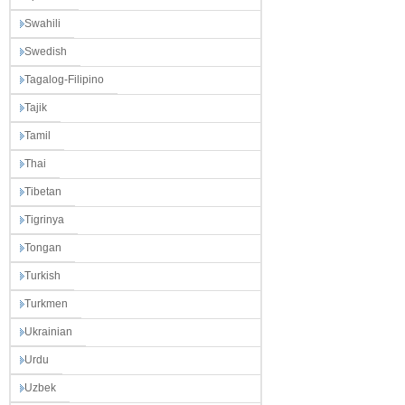
Swahili
Swedish
Tagalog-Filipino
Tajik
Tamil
Thai
Tibetan
Tigrinya
Tongan
Turkish
Turkmen
Ukrainian
Urdu
Uzbek