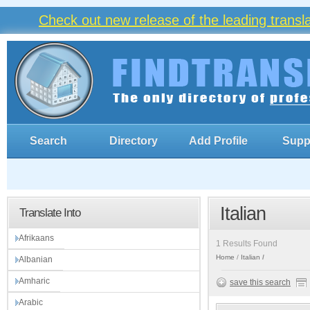
Check out new release of the leading trans
Search
Directory
Add Profile
Supp
Italian
Translate Into
Afrikaans
1 Results Found
Home
Italian
Albanian
Amharic
save this search
Arabic