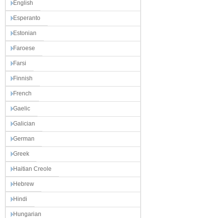
English
Esperanto
Estonian
Faroese
Farsi
Finnish
French
Gaelic
Galician
German
Greek
Haitian Creole
Hebrew
Hindi
Hungarian