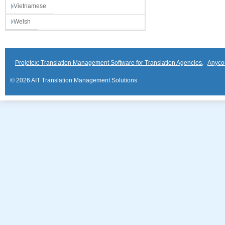
Vietnamese
Welsh
Projetex: Translation Management Software for Translation Agencies
,
Anyco
© 2026 AIT Translation Management Solutions