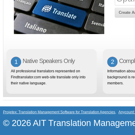
Create 
Native Speakers Only
Comple
1
2
All professional translators represented on
Information abou
Findtranslator.com web-site translate only into
background is req
their native language.
members.
Projetex: Translation Management Software for Translation Agencies
,
Anycount:
© 2026 AIT Translation Manageme