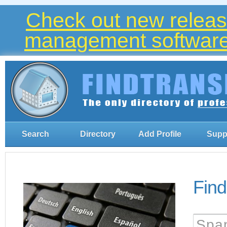
Check out new release
management software 
Search
Directory
Add Profile
Supp
Find