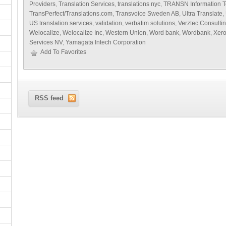
Providers
,
Translation Services
,
translations nyc
,
TRANSN Information T
TransPerfect/Translations.com
,
Transvoice Sweden AB
,
Ultra Translate
,
US translation services
,
validation
,
verbatim solutions
,
Verztec Consulti
Welocalize
,
Welocalize Inc
,
Western Union
,
Word bank
,
Wordbank
,
Xer
Services NV
,
Yamagata Intech Corporation
Add To Favorites
RSS feed