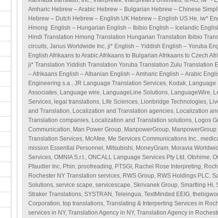
Kannada translatio
,
Inc.
,
Interpretek
,
Interpreters Unlimited
,
itl AG
,
iw* - 
Amharic Hebrew – Arabic Hebrew – Bulgarian Hebrew – Chinese Simpl
Hebrew – Dutch Hebrew – English UK Hebrew – English US He
,
iw* En
Hmong English – Hungarian English – Ibibio English – Icelandic Englis
Hindi Translation Hmong Translation Hungarian Translation Ibibio Transl
circuits
,
Janus Worldwide Inc
,
ji* English – Yiddish English – Yoruba En
English Afrikaans to Arabic Afrikaans to Bulgarian Afrikaans to Czech Afr
ji* Translation Yiddish Translation Yoruba Translation Zulu Translation 
– Afrikaans English – Albanian English – Amharic English – Arabic Engl
Engineering s.a.
,
JR Language Translation Services
,
Kodak
,
Language i
Associates
,
Language wire
,
LanguageLine Solutions
,
LanguageWire
,
L
Services
,
legal translations
,
Life Sciences
,
Lionbridge Technologies
,
Li
and Translation
,
Localization and Translation agencies
,
Localization an
Translation companies
,
Localization and Translation solutions
,
Logos G
Communication
,
Man Power Group
,
ManpowerGroup
,
ManpowerGroup S
Translation Services
,
McAfee
,
Me Services Communications Inc.
,
medica
mission Essential Personnel
,
Mitsubishi
,
MoneyGram
,
Moravia Worldwi
Services
,
OMNIA S.r.I.
,
ONCALL Language Services Pty Ltd
,
Otohime
,
O
Pfaudler Inc
,
Phin
,
proofreading
,
PTSGI
,
Rachel Rose Interpreting
,
Roch
Rochester NY Translation services
,
RWS Group
,
RWS Holdings PLC
,
S
Solutions
,
service scape
,
servicescape
,
Skrivanek Group
,
Smartling Hi
,
Straker Translations
,
SYSTRAN
,
Teleingua
,
TextMinded EEIG
,
thebigwo
Corporation
,
top translations
,
Translating & Interperting Services in Roc
services in NY
,
Translation Agency in NY
,
Translation Agency in Rochest