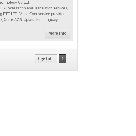
echnology Co Ltd
,
US Localization and Translation services
,
ng PTE LTD
,
Voice Over service providers
,
ox
,
Xerox ACS
,
Xplanation Language
More Info
Page 1 of 1
1