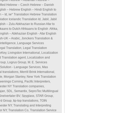
English Hebrew – Albanian Hebrew –
ified Hebrew – Czech Hebrew – Danish
glish – Hebrew English – Hindi English to
h – Id
,
iw* Translation Hebrew Translation
ation Icelandic Translation Id
,
Jabil
,
Jabil
glish – Zulu Abkhazian to Russian Afar to
ikaans to Dutch Afrikaans to English Afrika
,
English – Abkhazian English - Afar English
ish-UK – Arabic
,
Jonckers Translation &
ntelligence
,
Language Services
egal Translation
,
Legal Translation
veKey
,
Livingston International
,
Localization
d Translation agent
,
Localization and
roup
,
Logrus Group
,
M. E. Services
olution - Language Services
,
Mas
l translations
,
Merrill Brink International
,
de
,
Morgan Stanley
,
New York Translation
wenings Corning
,
Pacific Interpreters
,
ester NY Translation companies
,
ajan
,
SDL
,
Semantix
,
SeproTec Multilingual
Snelvertaler BV
,
Spyglass
,
STAR Group
,
rd Group
,
tip-top translations
,
TOIN
hester NY
,
Translating and Interpreting
er NY
,
Translation Co
,
Translation Service