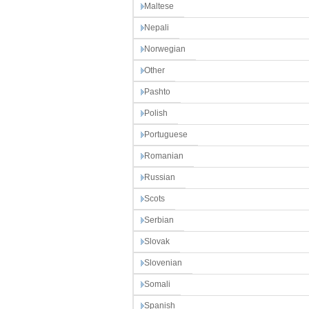
Maltese
Nepali
Norwegian
Other
Pashto
Polish
Portuguese
Romanian
Russian
Scots
Serbian
Slovak
Slovenian
Somali
Spanish