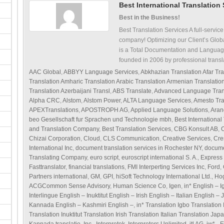
Best International Translation
Best in the Business!
Best Translation Services A full-service
company! Optimizing our Client’s Glob
is a Total Documentation and Languag
founded in 2006 by professional transl
AAC Global
,
ABBYY Language Services
,
Abkhazian Translation Afar Tra
Translation Amharic Translation Arabic Translation Armenian Translati
Translation Azerbaijani Transl
,
ABS Translate
,
Advanced Language Tran
Alpha CRC
,
Alstom
,
Alstom Power
,
ALTA Language Services
,
Amesto Tra
APEXTranslations
,
APOSTROPH AG
,
Applied Language Solutions
,
Aran
beo Gesellschaft fur Sprachen und Technologie mbh
,
Best International
and Translation Company
,
Best Translation Services
,
CBG Konsult AB
,
C
Chizai Corporation
,
Cloud
,
CLS Communication
,
Creative Services
,
Cre
International Inc
,
document translation services in Rochester NY
,
docume
Translating Company
,
euro script
,
euroscript international S. A.
,
Express 
Fasttranslator
,
financial translations
,
FMI Interperting Services Inc
,
Ford
,
Partners international
,
GM
,
GPI
,
hiSoft Technology International Ltd.
,
Hog
ACGCommon Sense Advisory
,
Human Science Co
,
Igen
,
in* English – 
Interlingue English – Inuktitut English – Irish English – Italian English
Kannada English – Kashmiri English –
,
in* Translation Igbo Translation
Translation Inuktitut Translation Irish Translation Italian Translation Ja