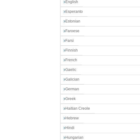
English
Esperanto
Estonian
Faroese
Farsi
Finnish
French
Gaelic
Galician
German
Greek
Haitian Creole
Hebrew
Hindi
Hungarian