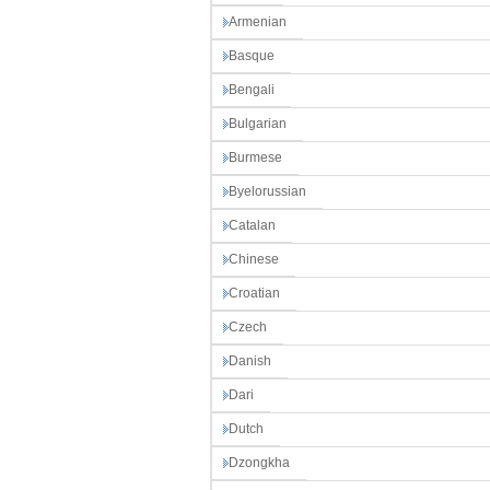
Armenian
Basque
Bengali
Bulgarian
Burmese
Byelorussian
Catalan
Chinese
Croatian
Czech
Danish
Dari
Dutch
Dzongkha