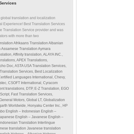
 Services
 global translation and localization
al Experience! Best Translation Services
e Translation Service provider and was
ators with more than two
nslation Afrikaans Translation Albanian
on Assamese Translation Aymara
slation
,
Affinity translation
,
ALAYA INC.
,
nslations
,
APEX Translations
,
cho Doc
,
ASTA USA Translation Services
,
 Translation Services
,
Best Localization
ertified Languages International
,
Chevy
,
stec
,
CSOFT International
,
Cyracom
nt translations
,
DTP
,
E-Z Translation
,
EGO
Script
,
Fast Translation Services
,
General Motors
,
Global LT
,
Globalization
arth Worldwide
,
Honyaku Center Inc.
,
HP
Igbo English – Indonesian English –
 – Japanese English – Javanese English –
 Indonesian Translation Interlingue
panese translation Javanese translation