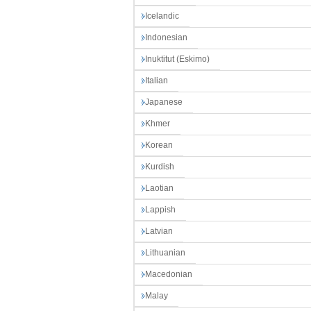
Icelandic
Indonesian
Inuktitut (Eskimo)
Italian
Japanese
Khmer
Korean
Kurdish
Laotian
Lappish
Latvian
Lithuanian
Macedonian
Malay