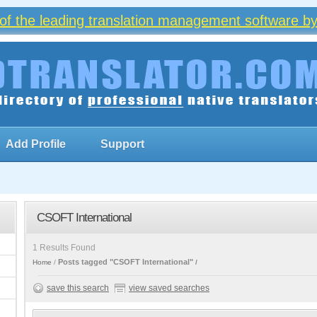
of the leading translation management software by
Add Profile
Support
CSOFT International
1 Results Found
Posts tagged "CSOFT International"
Home
save this search
view saved searches