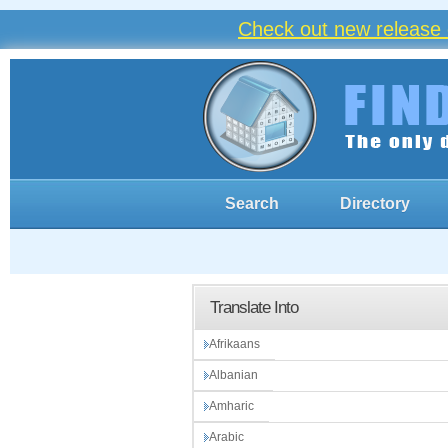
Check out new release 
Search
Directory
Translate Into
Afrikaans
Albanian
Amharic
Arabic