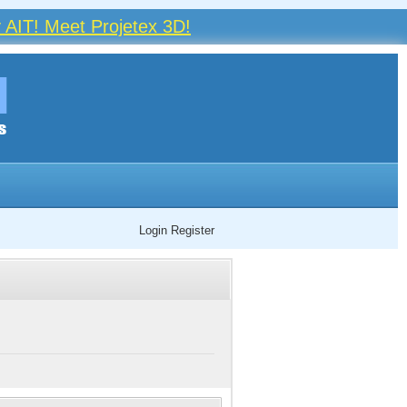
 AIT! Meet Projetex 3D!
Login
Register