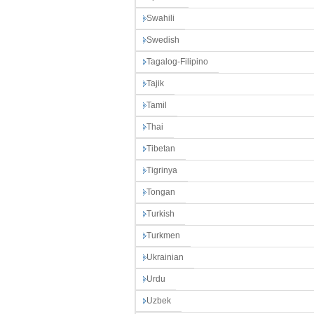
Swahili
Swedish
Tagalog-Filipino
Tajik
Tamil
Thai
Tibetan
Tigrinya
Tongan
Turkish
Turkmen
Ukrainian
Urdu
Uzbek