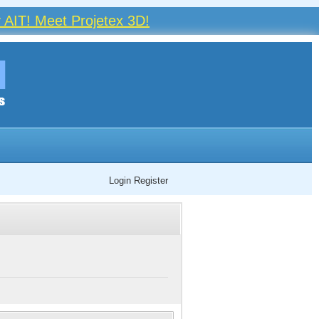
 AIT! Meet Projetex 3D!
Login
Register