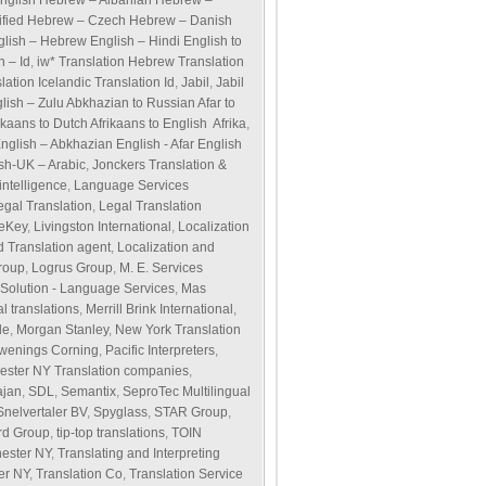
English Hebrew – Albanian Hebrew –
ified Hebrew – Czech Hebrew – Danish
glish – Hebrew English – Hindi English to
h – Id
,
iw* Translation Hebrew Translation
ation Icelandic Translation Id
,
Jabil
,
Jabil
glish – Zulu Abkhazian to Russian Afar to
ikaans to Dutch Afrikaans to English Afrika
,
English – Abkhazian English - Afar English
ish-UK – Arabic
,
Jonckers Translation &
ntelligence
,
Language Services
egal Translation
,
Legal Translation
veKey
,
Livingston International
,
Localization
d Translation agent
,
Localization and
roup
,
Logrus Group
,
M. E. Services
olution - Language Services
,
Mas
l translations
,
Merrill Brink International
,
de
,
Morgan Stanley
,
New York Translation
wenings Corning
,
Pacific Interpreters
,
ester NY Translation companies
,
ajan
,
SDL
,
Semantix
,
SeproTec Multilingual
Snelvertaler BV
,
Spyglass
,
STAR Group
,
rd Group
,
tip-top translations
,
TOIN
hester NY
,
Translating and Interpreting
er NY
,
Translation Co
,
Translation Service