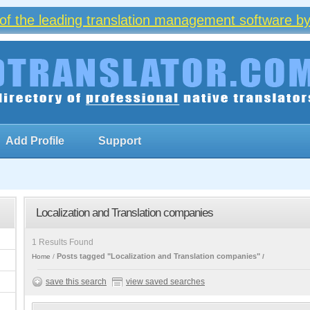
of the leading translation management software by
Add Profile
Support
Localization and Translation companies
1 Results Found
Posts tagged "Localization and Translation companies"
Home
save this search
view saved searches