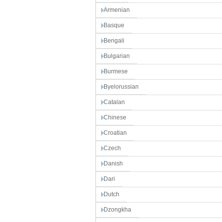
Armenian
Basque
Bengali
Bulgarian
Burmese
Byelorussian
Catalan
Chinese
Croatian
Czech
Danish
Dari
Dutch
Dzongkha