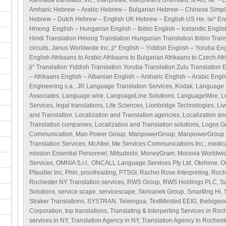
Kannada translatio
,
Inc.
,
Interpretek
,
Interpreters Unlimited
,
itl AG
,
iw* - 
Amharic Hebrew – Arabic Hebrew – Bulgarian Hebrew – Chinese Simpl
Hebrew – Dutch Hebrew – English UK Hebrew – English US He
,
iw* En
Hmong English – Hungarian English – Ibibio English – Icelandic Englis
Hindi Translation Hmong Translation Hungarian Translation Ibibio Transl
circuits
,
Janus Worldwide Inc
,
ji* English – Yiddish English – Yoruba En
English Afrikaans to Arabic Afrikaans to Bulgarian Afrikaans to Czech Afr
ji* Translation Yiddish Translation Yoruba Translation Zulu Translation 
– Afrikaans English – Albanian English – Amharic English – Arabic Engl
Engineering s.a.
,
JR Language Translation Services
,
Kodak
,
Language i
Associates
,
Language wire
,
LanguageLine Solutions
,
LanguageWire
,
L
Services
,
legal translations
,
Life Sciences
,
Lionbridge Technologies
,
Li
and Translation
,
Localization and Translation agencies
,
Localization an
Translation companies
,
Localization and Translation solutions
,
Logos G
Communication
,
Man Power Group
,
ManpowerGroup
,
ManpowerGroup S
Translation Services
,
McAfee
,
Me Services Communications Inc.
,
medica
mission Essential Personnel
,
Mitsubishi
,
MoneyGram
,
Moravia Worldwi
Services
,
OMNIA S.r.I.
,
ONCALL Language Services Pty Ltd
,
Otohime
,
O
Pfaudler Inc
,
Phin
,
proofreading
,
PTSGI
,
Rachel Rose Interpreting
,
Roch
Rochester NY Translation services
,
RWS Group
,
RWS Holdings PLC
,
S
Solutions
,
service scape
,
servicescape
,
Skrivanek Group
,
Smartling Hi
,
Straker Translations
,
SYSTRAN
,
Teleingua
,
TextMinded EEIG
,
thebigwo
Corporation
,
top translations
,
Translating & Interperting Services in Roc
services in NY
,
Translation Agency in NY
,
Translation Agency in Rochest