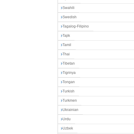
Swahili
Swedish
Tagalog-Filipino
Tajik
Tamil
Thai
Tibetan
Tigrinya
Tongan
Turkish
Turkmen
Ukrainian
Urdu
Uzbek