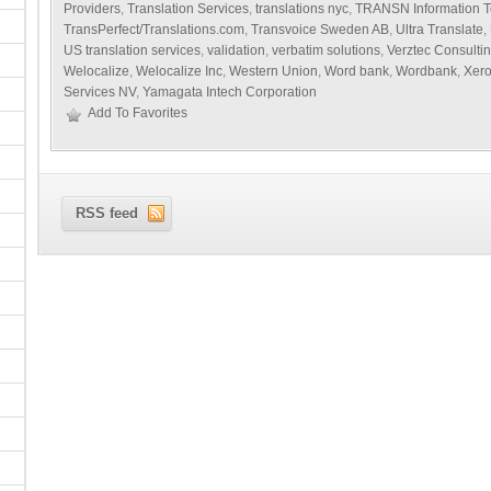
Providers
,
Translation Services
,
translations nyc
,
TRANSN Information T
TransPerfect/Translations.com
,
Transvoice Sweden AB
,
Ultra Translate
,
US translation services
,
validation
,
verbatim solutions
,
Verztec Consulti
Welocalize
,
Welocalize Inc
,
Western Union
,
Word bank
,
Wordbank
,
Xer
Services NV
,
Yamagata Intech Corporation
Add To Favorites
RSS feed