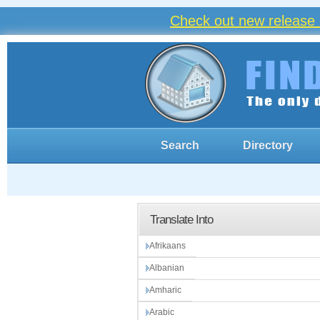
Check out new release 
Search
Directory
Translate Into
Afrikaans
Albanian
Amharic
Arabic