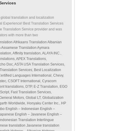
 Services
 global translation and localization
al Experience! Best Translation Services
e Translation Service provider and was
ators with more than two
nslation Afrikaans Translation Albanian
on Assamese Translation Aymara
slation
,
Affinity translation
,
ALAYA INC.
,
nslations
,
APEX Translations
,
cho Doc
,
ASTA USA Translation Services
,
 Translation Services
,
Best Localization
ertified Languages International
,
Chevy
,
stec
,
CSOFT International
,
Cyracom
nt translations
,
DTP
,
E-Z Translation
,
EGO
Script
,
Fast Translation Services
,
General Motors
,
Global LT
,
Globalization
arth Worldwide
,
Honyaku Center Inc.
,
HP
Igbo English – Indonesian English –
 – Japanese English – Javanese English –
 Indonesian Translation Interlingue
panese translation Javanese translation