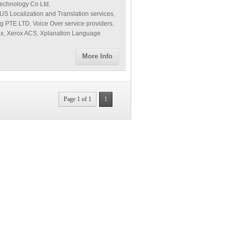
echnology Co Ltd
,
US Localization and Translation services
,
ng PTE LTD
,
Voice Over service providers
,
ox
,
Xerox ACS
,
Xplanation Language
More Info
Page 1 of 1
1