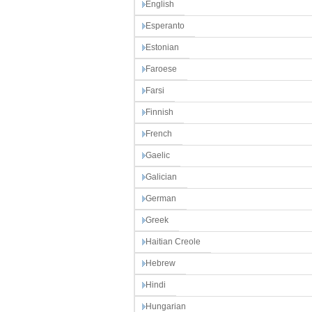
English
Esperanto
Estonian
Faroese
Farsi
Finnish
French
Gaelic
Galician
German
Greek
Haitian Creole
Hebrew
Hindi
Hungarian