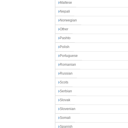
Maltese
Nepali
Norwegian
Other
Pashto
Polish
Portuguese
Romanian
Russian
Scots
Serbian
Slovak
Slovenian
Somali
Spanish