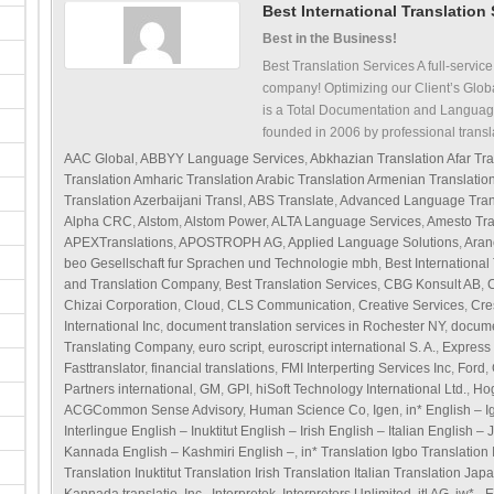
Best International Translation
Best in the Business!
Best Translation Services A full-service
company! Optimizing our Client’s Glob
is a Total Documentation and Languag
founded in 2006 by professional transl
AAC Global
,
ABBYY Language Services
,
Abkhazian Translation Afar Tra
Translation Amharic Translation Arabic Translation Armenian Translati
Translation Azerbaijani Transl
,
ABS Translate
,
Advanced Language Tran
Alpha CRC
,
Alstom
,
Alstom Power
,
ALTA Language Services
,
Amesto Tra
APEXTranslations
,
APOSTROPH AG
,
Applied Language Solutions
,
Aran
beo Gesellschaft fur Sprachen und Technologie mbh
,
Best International
and Translation Company
,
Best Translation Services
,
CBG Konsult AB
,
C
Chizai Corporation
,
Cloud
,
CLS Communication
,
Creative Services
,
Cre
International Inc
,
document translation services in Rochester NY
,
docume
Translating Company
,
euro script
,
euroscript international S. A.
,
Express 
Fasttranslator
,
financial translations
,
FMI Interperting Services Inc
,
Ford
,
Partners international
,
GM
,
GPI
,
hiSoft Technology International Ltd.
,
Hog
ACGCommon Sense Advisory
,
Human Science Co
,
Igen
,
in* English – 
Interlingue English – Inuktitut English – Irish English – Italian English
Kannada English – Kashmiri English –
,
in* Translation Igbo Translation
Translation Inuktitut Translation Irish Translation Italian Translation Ja