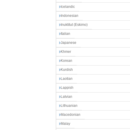
Icelandic
Indonesian
Inuktitut (Eskimo)
Italian
Japanese
Khmer
Korean
Kurdish
Laotian
Lappish
Latvian
Lithuanian
Macedonian
Malay