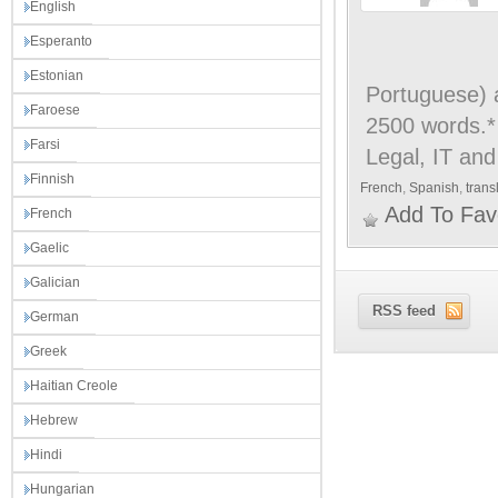
English
Esperanto
Estonian
Portuguese) a
Faroese
2500 words.* 
Farsi
Legal, IT and
Finnish
French
,
Spanish
,
trans
Add To Fav
French
Gaelic
Galician
RSS feed
German
Greek
Haitian Creole
Hebrew
Hindi
Hungarian