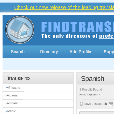
Check out new release of the leading trans
Search
Directory
Add Profile
Supp
Spanish
Translate Into
Afrikaans
3 Results Found
Home
Spanish
Albanian
Amharic
save this search
Arabic