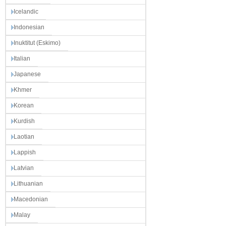
Icelandic
Indonesian
Inuktitut (Eskimo)
Italian
Japanese
Khmer
Korean
Kurdish
Laotian
Lappish
Latvian
Lithuanian
Macedonian
Malay