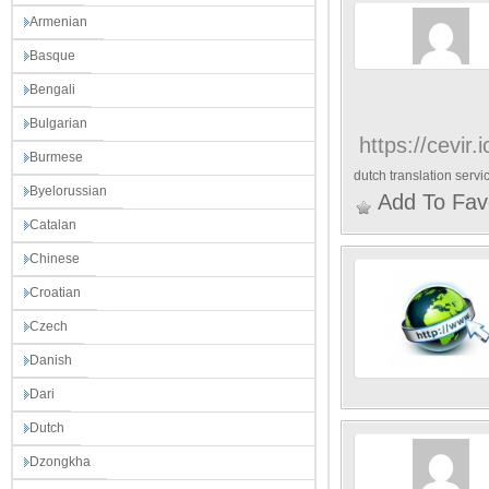
Armenian
Basque
Bengali
Bulgarian
https://cevir.
Burmese
dutch translation servi
Byelorussian
Add To Fav
Catalan
Chinese
Croatian
Czech
Danish
Dari
Dutch
Dzongkha