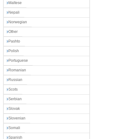
Maltese
Nepali
Norwegian
Other
Pashto
Polish
Portuguese
Romanian
Russian
Scots
Serbian
Slovak
Slovenian
Somali
Spanish