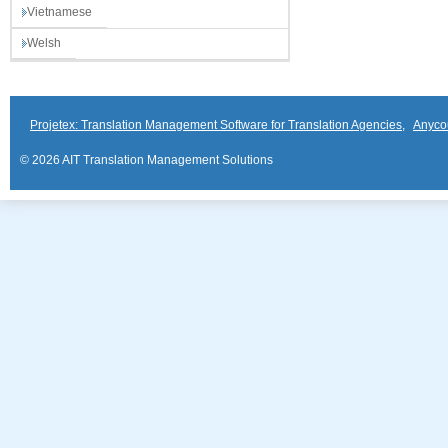
Vietnamese
Welsh
Projetex: Translation Management Software for Translation Agencies
,
Anyco
© 2026 AIT Translation Management Solutions