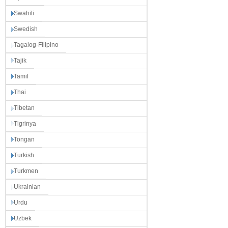
Swahili
Swedish
Tagalog-Filipino
Tajik
Tamil
Thai
Tibetan
Tigrinya
Tongan
Turkish
Turkmen
Ukrainian
Urdu
Uzbek