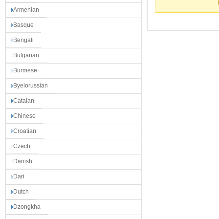
Armenian
Basque
Bengali
Bulgarian
Burmese
Byelorussian
Catalan
Chinese
Croatian
Czech
Danish
Dari
Dutch
Dzongkha