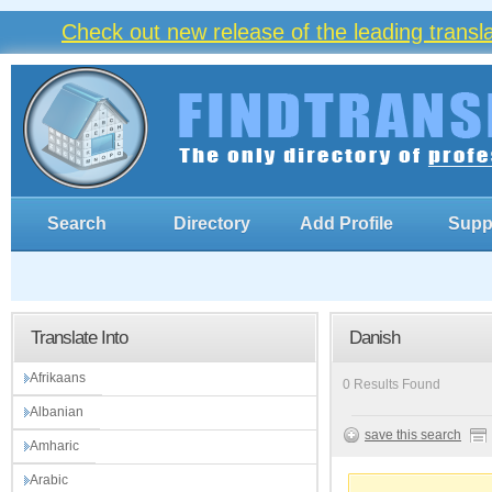
Check out new release of the leading trans
Search
Directory
Add Profile
Supp
Translate Into
Danish
Afrikaans
0 Results Found
Albanian
save this search
Amharic
Arabic