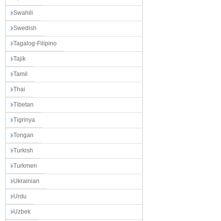
Swahili
Swedish
Tagalog-Filipino
Tajik
Tamil
Thai
Tibetan
Tigrinya
Tongan
Turkish
Turkmen
Ukrainian
Urdu
Uzbek