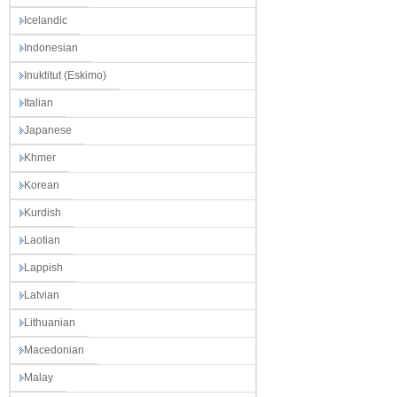
Icelandic
Indonesian
Inuktitut (Eskimo)
Italian
Japanese
Khmer
Korean
Kurdish
Laotian
Lappish
Latvian
Lithuanian
Macedonian
Malay