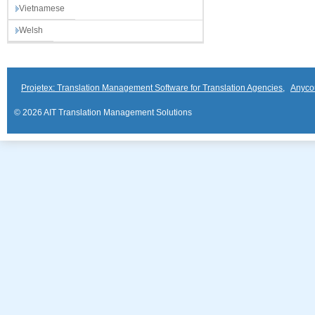
Vietnamese
Welsh
Projetex: Translation Management Software for Translation Agencies
,
Anyco
© 2026 AIT Translation Management Solutions