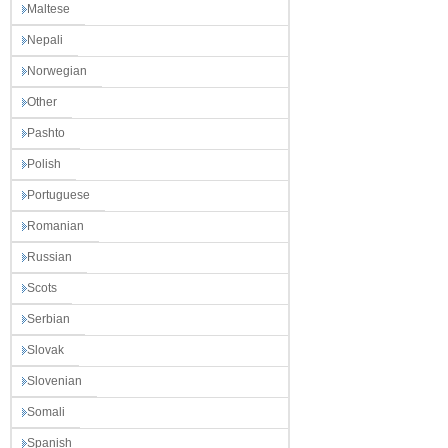
Maltese
Nepali
Norwegian
Other
Pashto
Polish
Portuguese
Romanian
Russian
Scots
Serbian
Slovak
Slovenian
Somali
Spanish