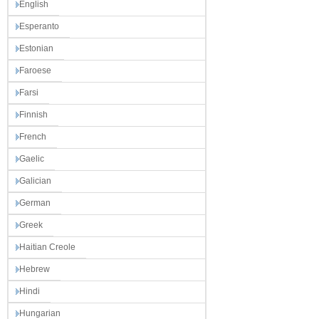
English
Esperanto
Estonian
Faroese
Farsi
Finnish
French
Gaelic
Galician
German
Greek
Haitian Creole
Hebrew
Hindi
Hungarian