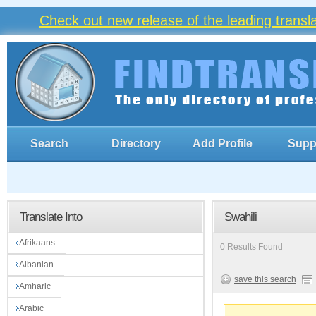
Check out new release of the leading trans
Search
Directory
Add Profile
Supp
Translate Into
Swahili
Afrikaans
0 Results Found
Albanian
save this search
Amharic
Arabic