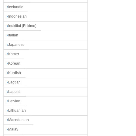
Icelandic
Indonesian
Inuktitut (Eskimo)
Italian
Japanese
Khmer
Korean
Kurdish
Laotian
Lappish
Latvian
Lithuanian
Macedonian
Malay