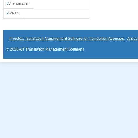
Vietnamese
Welsh
Projetex: Translation Management Software for Translation Agencies
,
Anyco
© 2026 AIT Translation Management Solutions