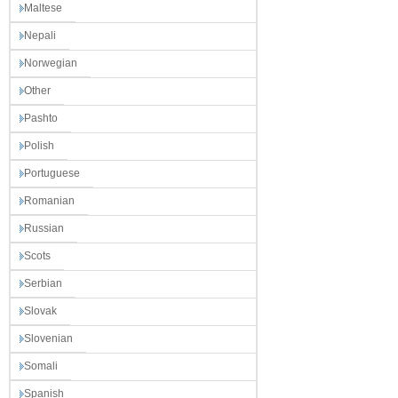
Maltese
Nepali
Norwegian
Other
Pashto
Polish
Portuguese
Romanian
Russian
Scots
Serbian
Slovak
Slovenian
Somali
Spanish