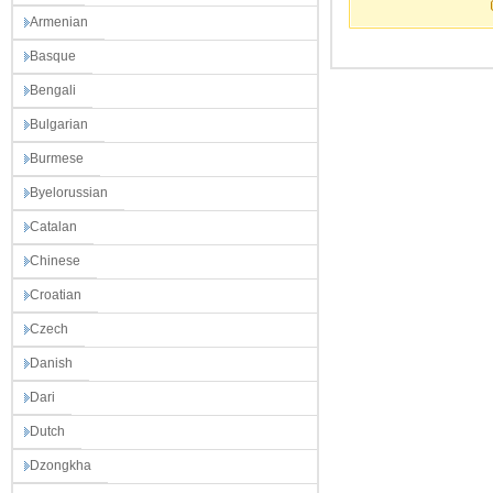
Armenian
Basque
Bengali
Bulgarian
Burmese
Byelorussian
Catalan
Chinese
Croatian
Czech
Danish
Dari
Dutch
Dzongkha