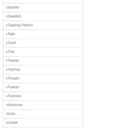
Swahili
Swedish
Tagalog-Filipino
Tajik
Tamil
Thai
Tibetan
Tigrinya
Tongan
Turkish
Turkmen
Ukrainian
Urdu
Uzbek