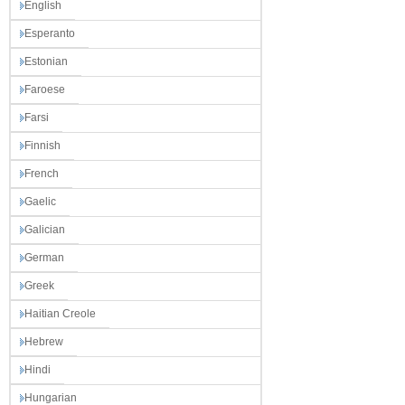
English
Esperanto
Estonian
Faroese
Farsi
Finnish
French
Gaelic
Galician
German
Greek
Haitian Creole
Hebrew
Hindi
Hungarian