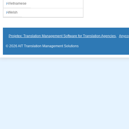
Vietnamese
Welsh
Projetex: Translation Management Software for Translation Agencies
,
Anyco
© 2026 AIT Translation Management Solutions