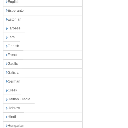
English
Esperanto
Estonian
Faroese
Farsi
Finnish
French
Gaelic
Galician
German
Greek
Haitian Creole
Hebrew
Hindi
Hungarian