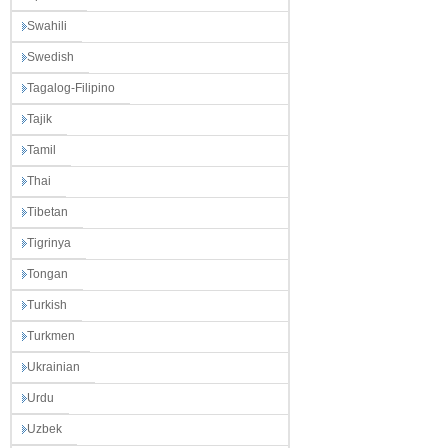
Swahili
Swedish
Tagalog-Filipino
Tajik
Tamil
Thai
Tibetan
Tigrinya
Tongan
Turkish
Turkmen
Ukrainian
Urdu
Uzbek