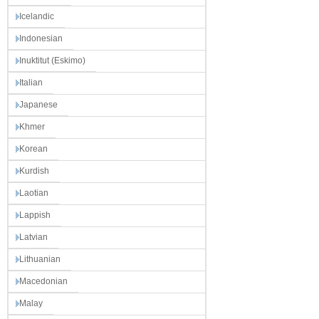
Icelandic
Indonesian
Inuktitut (Eskimo)
Italian
Japanese
Khmer
Korean
Kurdish
Laotian
Lappish
Latvian
Lithuanian
Macedonian
Malay