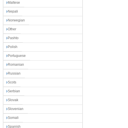
Maltese
Nepali
Norwegian
Other
Pashto
Polish
Portuguese
Romanian
Russian
Scots
Serbian
Slovak
Slovenian
Somali
Spanish