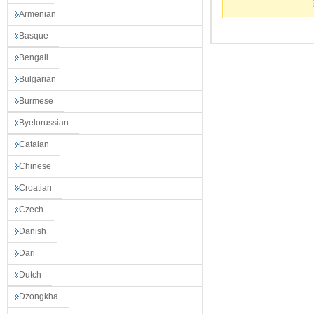
Armenian
Basque
Bengali
Bulgarian
Burmese
Byelorussian
Catalan
Chinese
Croatian
Czech
Danish
Dari
Dutch
Dzongkha