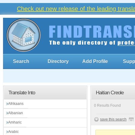
Check out new release of the leading trans
Search
Directory
Add Profile
Supp
Translate Into
Haitian Creole
Afrikaans
0 Results Found
Albanian
save this search
Amharic
Arabic