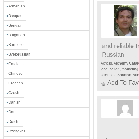
Armenian
Basque
Bengali
Bulgarian
Burmese
and reliable 
Russian
Byelorussian
Across
,
Alchemy Catal
Catalan
localization
,
marketing
Chinese
sciences
,
Spanish
,
sub
Add To Fav
Croatian
Czech
Danish
Dari
Dutch
Dzongkha