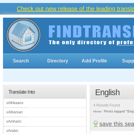
Check out new release of the leading trans
Search
Directory
Add Profile
Supp
English
Translate Into
Afrikaans
4 Results Found
Posts tagged "Eng
Home
Albanian
Amharic
save this se
Arabic