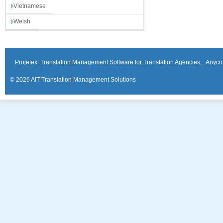
Vietnamese
Welsh
Projetex: Translation Management Software for Translation Agencies
,
Anyco
© 2026 AIT Translation Management Solutions