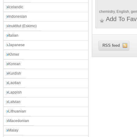
Icelandic
chemistry
,
English
,
gen
Indonesian
Add To Fav
Inuktitut (Eskimo)
Italian
Japanese
RSS feed
Khmer
Korean
Kurdish
Laotian
Lappish
Latvian
Lithuanian
Macedonian
Malay