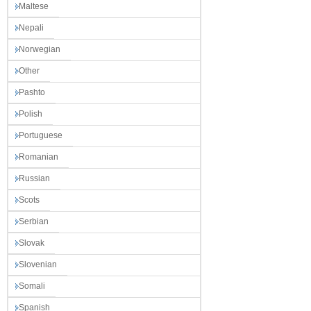
Maltese
Nepali
Norwegian
Other
Pashto
Polish
Portuguese
Romanian
Russian
Scots
Serbian
Slovak
Slovenian
Somali
Spanish