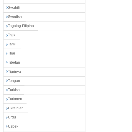
Swahili
Swedish
Tagalog-Filipino
Tajik
Tamil
Thai
Tibetan
Tigrinya
Tongan
Turkish
Turkmen
Ukrainian
Urdu
Uzbek