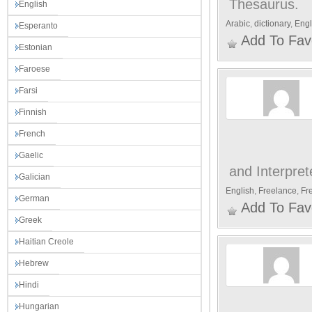
Thesaurus.
English
Arabic
,
dictionary
,
Engl
Esperanto
Add To Fav
Estonian
Faroese
Farsi
Finnish
French
Gaelic
and Interpret
Galician
English
,
Freelance
,
Fr
German
Add To Fav
Greek
Haitian Creole
Hebrew
Hindi
Hungarian